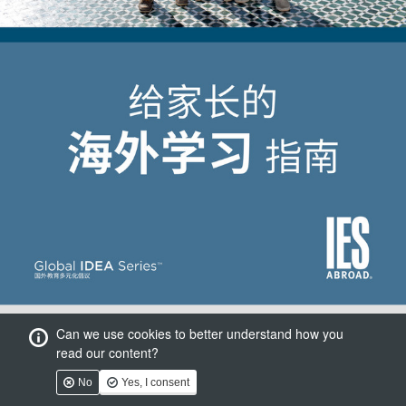
Can we use cookies to better understand how you
read our content?
No
Yes, I consent