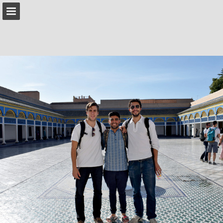
IESabroad.org
Page overview
Download as PDF
Search
Report Publication