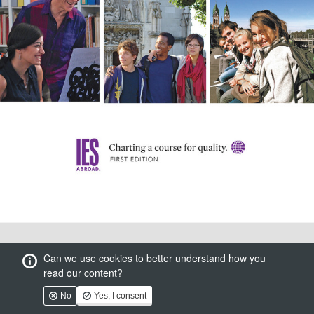
Can we use cookies to better understand how you
read our content?
No
Yes, I consent