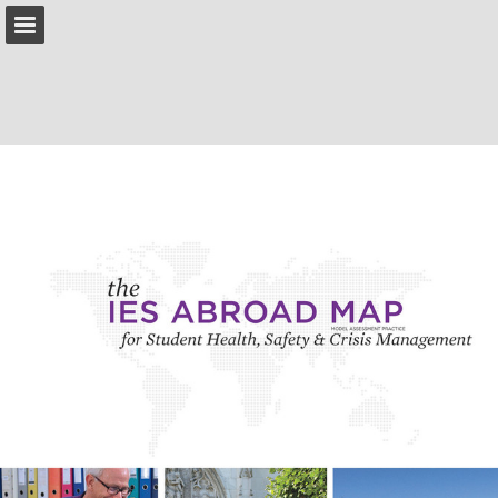
IESabroad.org
Page overview
Download as PDF
Search
Report Publication